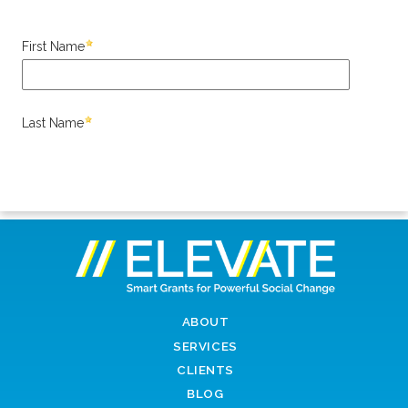
ABOUT
SERVICES
CLIENTS
BLOG