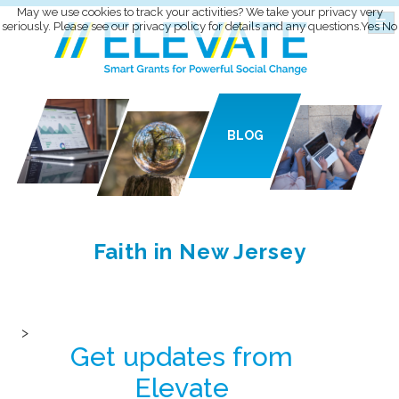
May we use cookies to track your activities? We take your privacy very
seriously. Please see our privacy policy for details and any questions.
Yes
No
BLOG
Faith in New Jersey