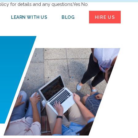
licy for details and any questions.
Yes
No
LEARN WITH US
BLOG
HIRE US