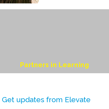
Partners in Learning