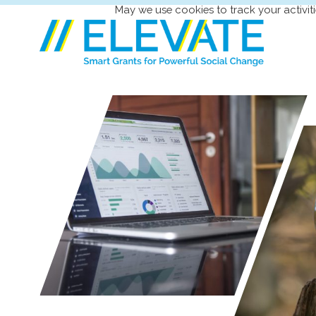
May we use cookies to track your activiti