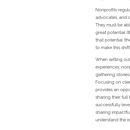
Nonprofits regul
advocates, and o
They must be able
great potential (
that potential (t
to make this shif
When setting out 
experiences, non
gathering storie
Focusing on clie
provides an oppo
sharing their ful
successfully lev
sharing impactful
understand the i