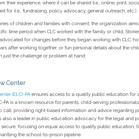
m their experience, where it can be shared (i.e., online, print, soc
ed for (i.e., fundraising, policy advocacy, general outreach, etc.).
tories of children and families with consent, the organization aim
cific time period when CLC worked with the family or child. Stories
advocated for changes before they began working with CLC, how
ars after working together, or fun personal details about the child
n just the challenge or problem at hand.
aw Center
enter (ELC)-PA
ensures access to a quality public education for al
C-PA is a known resource for parents, child-serving professional
to call, providing right-based information and advice regarding 
is also a leader in public education advocacy for the legal and 
 secure, focusing on equal access to quality public education, f
mantling the school-to-prison pipeline.