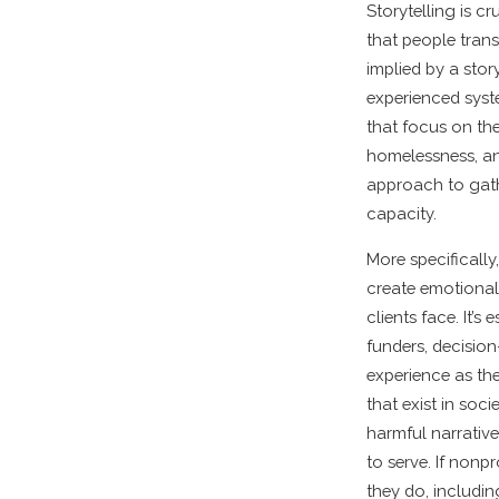
Storytelling is c
that people trans
implied by a stor
experienced syste
that focus on the
homelessness, and
approach to gather
capacity.
More specifically
create emotional 
clients face. It’
funders, decisio
experience as the
that exist in soci
harmful narrative
to serve. If nonpr
they do, includin