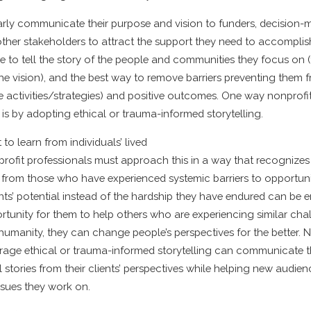
arly communicate their purpose and vision to funders, decision-
ther stakeholders to attract the support they need to accomplish
 to tell the story of the people and communities they focus on (t
the vision), and the best way to remove barriers preventing them
he activities/strategies) and positive outcomes. One way nonprofi
t is by adopting ethical or trauma-informed storytelling.
to learn from individuals’ lived
profit professionals must approach this in a way that recognizes
s from those who have experienced systemic barriers to opportun
nts’ potential instead of the hardship they have endured can b
rtunity for them to help others who are experiencing similar cha
l humanity, they can change people’s perspectives for the better. 
erage ethical or trauma-informed storytelling can communicate t
 stories from their clients’ perspectives while helping new audien
ssues they work on.