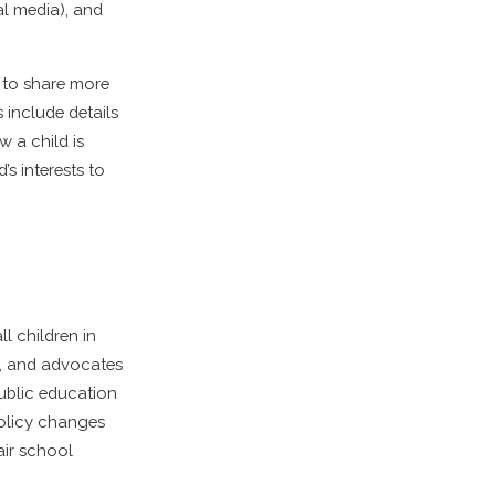
ial media), and
s to share more
 include details
 a child is
’s interests to
l children in
s, and advocates
public education
policy changes
air school