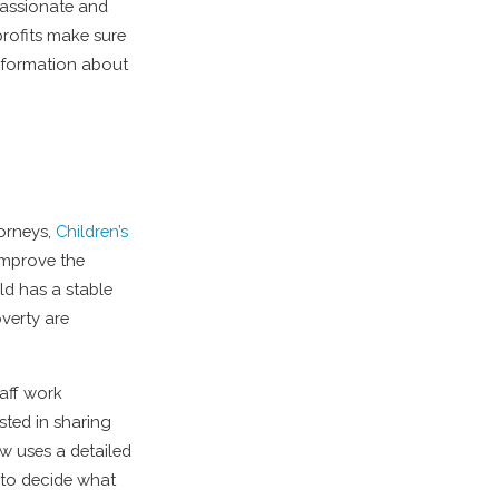
passionate and
rofits make sure
information about
torneys,
Children’s
improve the
ild has a stable
verty are
aff work
sted in sharing
ow uses a detailed
y to decide what