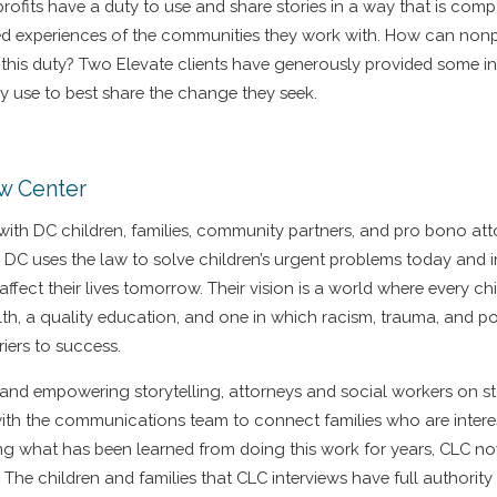
profits have a duty to use and share stories in a way that is com
ved experiences of the communities they work with. How can nonp
ng this duty? Two Elevate clients have generously provided some 
ey use to best share the change they seek.
aw Center
 with DC children, families, community partners, and pro bono at
 DC uses the law to solve children’s urgent problems today and 
 affect their lives tomorrow. Their vision is a world where every ch
lth, a quality education, and one in which racism, trauma, and po
riers to success.
 and empowering storytelling, attorneys and social workers on st
with the communications team to connect families who are intere
king what has been learned from doing this work for years, CLC n
The children and families that CLC interviews have full authorit