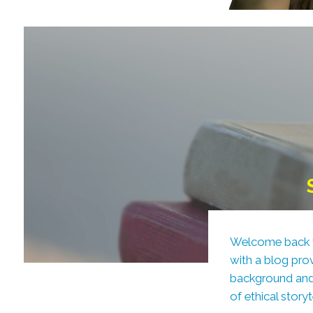
Welcome back to 
with a blog pro
background and 
of ethical stor