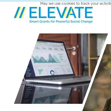
May we use cookies to track your activiti