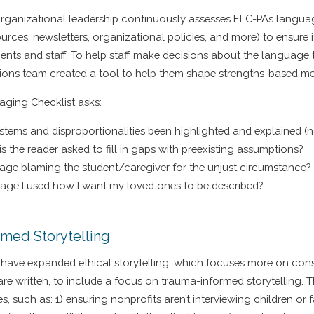
organizational leadership continuously assesses ELC-PA’s languag
ources, newsletters, organizational policies, and more) to ensure i
clients and staff. To help staff make decisions about the language
ions team created a tool to help them shape strengths-based m
ging Checklist asks:
stems and disproportionalities been highlighted and explained (
is the reader asked to fill in gaps with preexisting assumptions?
age blaming the student/caregiver for the unjust circumstance?
uage I used how I want my loved ones to be described?
rmed Storytelling
have expanded ethical storytelling, which focuses more on con
re written, to include a focus on trauma-informed storytelling. T
s, such as: 1) ensuring nonprofits aren’t interviewing children or 