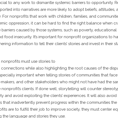
rucial to any work to dismantle systemic barriers to opportunity.
ported into narratives are more likely to adopt beliefs, attitudes,
y. For nonprofits that work with children, families, and communiti
mic oppression, it can be hard to find the right balance when cra
 barriers caused by those systems, such as poverty, educational i
 food insecurity. It’s important for nonprofit organizations to h
ing information to tell their clients’ stories and invest in their sta
, nonprofits must use stories to
connections while also highlighting the root causes of the dispar
s especially important when telling stories of communities that fac
n-makers, and other stakeholders who might not have had the sa
 nonprofit’s clients. If done well, storytelling will counter stereo
ety and avoid exploiting the clients’ experiences. It will also avoid
s that inadvertently prevent progress within the communities the 
ofits are to fulfill their job to improve society, they must center e
g the language and stories they use.