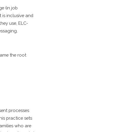
e (in job
t is inclusive and
 they use, ELC-
essaging.
name the root
sent processes
his practice sets
families who are