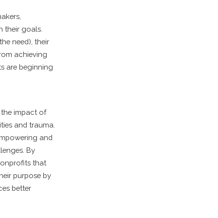
makers,
 their goals.
he need), their
 from achieving
ts are beginning
 the impact of
ities and trauma.
e empowering and
llenges. By
Nonprofits that
heir purpose by
ces better