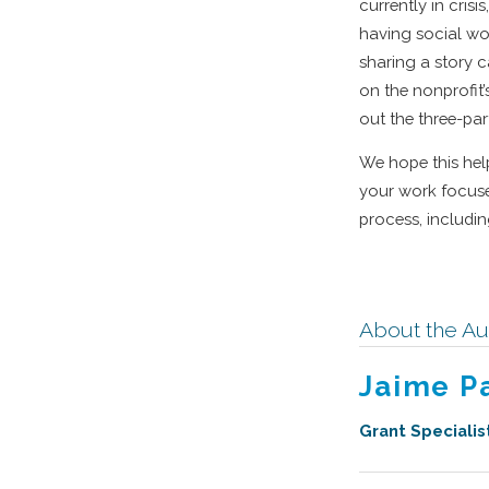
currently in crisi
having social wor
sharing a story 
on the nonprofit’
out the three-par
We hope this help
your work focuses
process, includi
About the Au
Jaime P
Grant Specialis