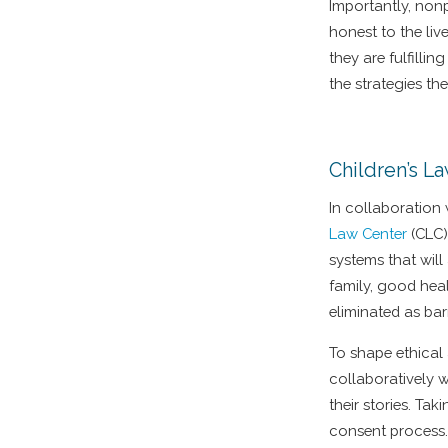
Importantly, non
honest to the li
they are fulfilli
the strategies th
Children’s L
In collaboration
Law Center
(CLC)
systems that will
family, good hea
eliminated as bar
To shape ethical
collaboratively 
their stories. Ta
consent process. 