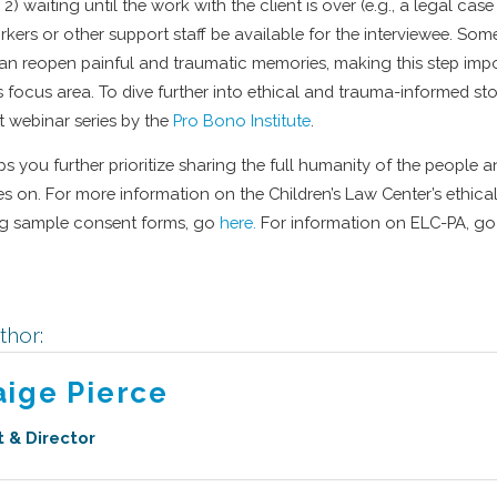
s, 2) waiting until the work with the client is over (e.g., a legal case
kers or other support staff be available for the interviewee. Some
can reopen painful and traumatic memories, making this step im
s focus area. To dive further into ethical and trauma-informed sto
t webinar series by the
Pro Bono Institute
.
s you further prioritize sharing the full humanity of the people
 on. For more information on the Children’s Law Center’s ethical
ng sample consent forms, go
here.
For information on ELC-PA, go
thor:
aige Pierce
t & Director