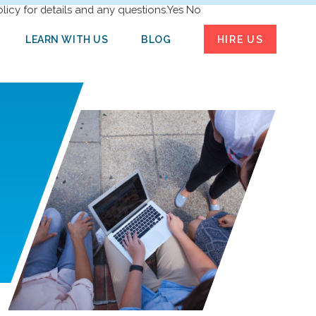
licy for details and any questions.
Yes
No
LEARN WITH US
BLOG
HIRE US