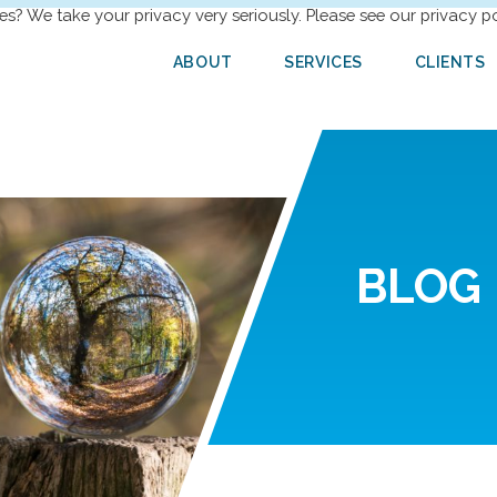
es? We take your privacy very seriously. Please see our privacy po
ABOUT
SERVICES
CLIENTS
BLOG