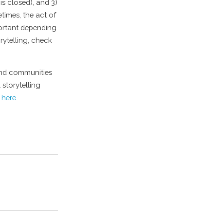
 is closed), and 3)
times, the act of
portant depending
rytelling, check
 and communities
 storytelling
here
.