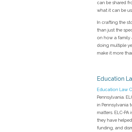
can be shared fro
what it can be us
In crafting the s
than just the spe
on how a family 
doing multiple ye
make it more tha
Education L
Education Law C
Pennsylvania. EL
in Pennsylvania 
matters. ELC-PA 
they have helped
funding, and dis