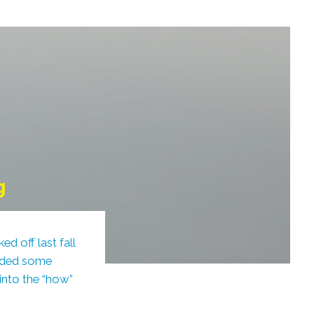
g
d off last fall
vided some
 into the “how”