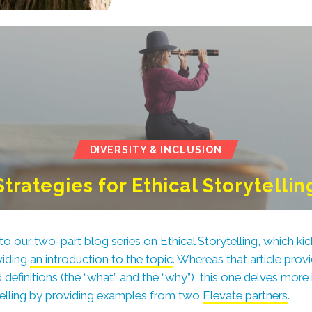
DIVERSITY & INCLUSION
Strategies for Ethical Storytellin
our two-part blog series on Ethical Storytelling, which kicke
viding
an introduction to the topic
. Whereas that article pro
definitions
(the “what” and the “why”), this one delves more
ytelling by providing examples from two
Elevate partners
.