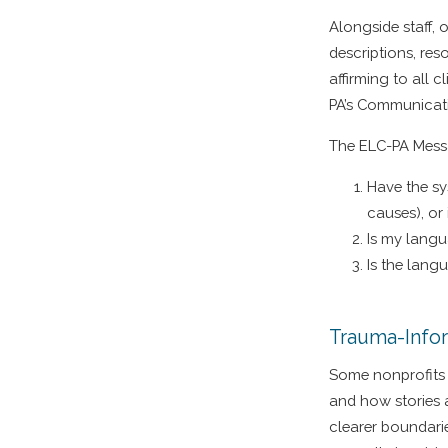
Alongside staff, 
descriptions, res
affirming to all 
PA’s Communicat
The ELC-PA Messa
Have the sy
causes), or 
Is my langu
Is the lang
Trauma-Info
Some nonprofits 
and how stories a
clearer boundarie