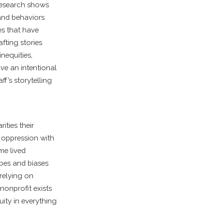
 Research shows
 and behaviors
es that have
fting stories
nequities,
ave an intentional
ff’s storytelling
ities their
e oppression with
me lived
types and biases
 relying on
nonprofit exists
quity in everything