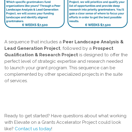
A sequence that includes a
Peer Landscape Analysis &
Lead Generation Project
, followed by a
Prospect
Qualification & Research Project
is designed to offer the
perfect level of strategic expertise and research needed
to launch your grant program. This sequence can be
complemented by other specialized projects in the suite
of services.
Ready to get started? Have questions about what working
with Elevate on a Grants Accelerator Project could look
like?
Contact us today
!