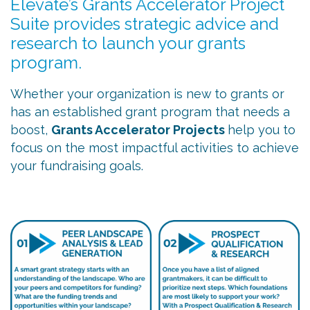
Elevate’s Grants Accelerator Project
Suite provides strategic advice and
research to launch your grants
program.
Whether your organization is new to grants or
has an established grant program that needs a
boost,
Grants Accelerator Projects
help you to
focus on the most impactful activities to achieve
your fundraising goals.