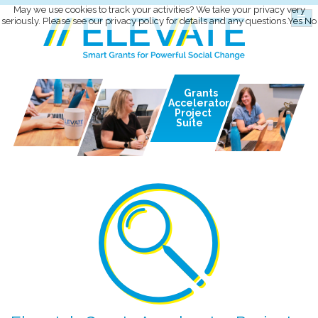
May we use cookies to track your activities? We take your privacy very
seriously. Please see our privacy policy for details and any questions.
Yes
No
Grants
Accelerator
Project
Suite