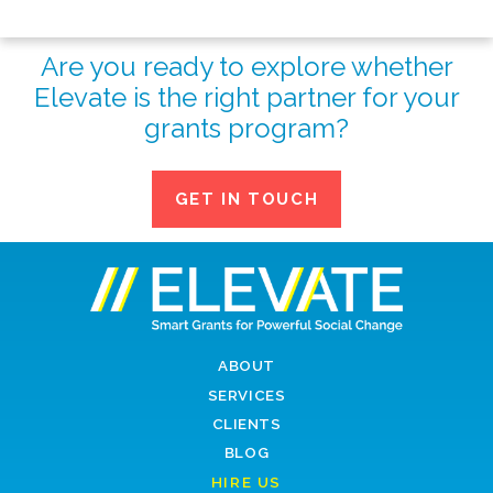
Are you ready to explore whether
Elevate is the right partner for your
grants program?
GET IN TOUCH
ABOUT
SERVICES
CLIENTS
BLOG
HIRE US