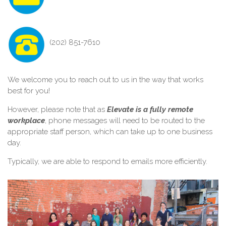
(202) 851-7610
We welcome you to reach out to us in the way that works
best for you!
However, please note that as
Elevate is a fully remote
workplace
, phone messages will need to be routed to the
appropriate staff person, which can take up to one business
day.
Typically, we are able to respond to emails more efficiently.