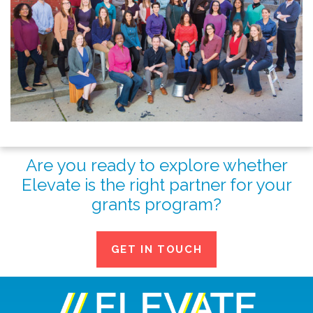
Are you ready to explore whether
Elevate is the right partner for your
grants program?
GET IN TOUCH