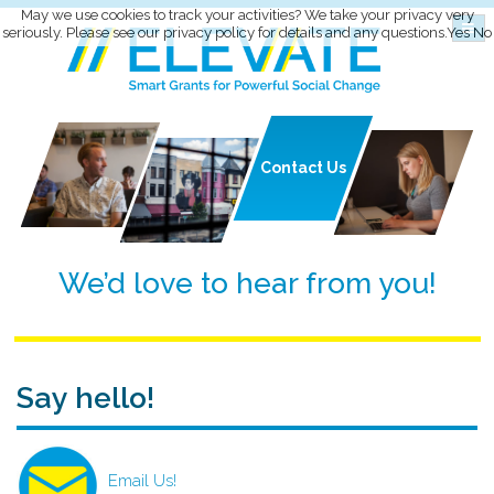
May we use cookies to track your activities? We take your privacy very
seriously. Please see our privacy policy for details and any questions.
Yes
No
Contact
Us
We’d love to hear from you!
Say hello!
Email Us!