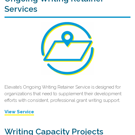
Services
Elevate’s Ongoing Writing Retainer Service is designed for
organizations that need to supplement their development
efforts with consistent, professional grant writing support.
View Service
Writing Capacity Projects