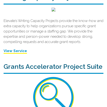
Elevate’s Writing Capacity Projects provide the know-how and
extra capacity to help organizations pursue specific grant
opportunities or manage a staffing gap. We provide the
expertise and person-power needed to develop strong,
compelling requests and accurate grant reports.
View Service
Grants Accelerator Project Suite