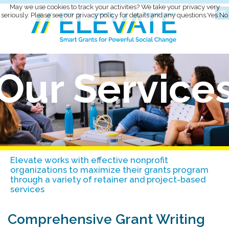
May we use cookies to track your activities? We take your privacy very
seriously. Please see our privacy policy for details and any questions.
Yes
No
Our Service
Elevate works with effective nonprofit
organizations to maximize their grants program
through a variety of retainer and project-based
services
Comprehensive Grant Writing