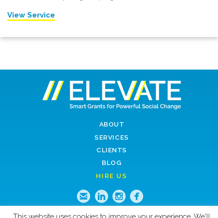
View Service
ABOUT
SERVICES
CLIENTS
BLOG
HIRE US
Email
LinkedIn
Instagram
Faceboo
This website uses cookies to improve your experience. We'll