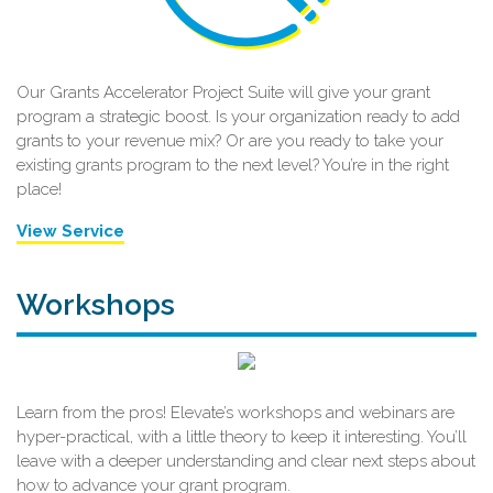
Our Grants Accelerator Project Suite will give your grant
program a strategic boost. Is your organization ready to add
grants to your revenue mix? Or are you ready to take your
existing grants program to the next level? You’re in the right
place!
View Service
Workshops
Learn from the pros! Elevate’s workshops and webinars are
hyper-practical, with a little theory to keep it interesting. You’ll
leave with a deeper understanding and clear next steps about
how to advance your grant program.