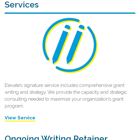
Services
Elevate’s signature service includes comprehensive grant
writing and strategy. We provide the capacity and strategic
consulting needed to maximize your organization’s grant
program.
View Service
Ongoing Writing Retainer