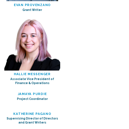
EVAN PROVENZANO
Grant Writer
HALLIE MESSENGER
Associate Vice President of
Finance & Operations
JAMAYA PURDIE
Project Coordinator
KATHERINE PAGANO
Supervising Director of Directors
and Grant Writers