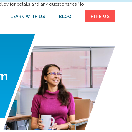
licy for details and any questions.
Yes
No
LEARN WITH US
BLOG
HIRE US
m