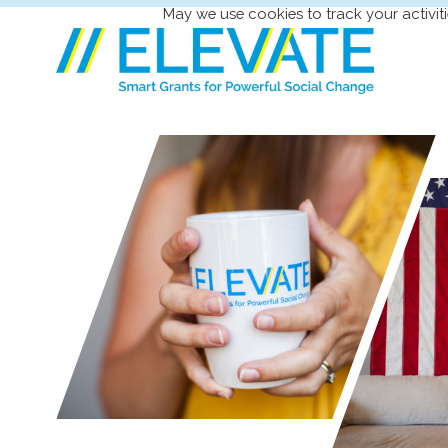
May we use cookies to track your activiti