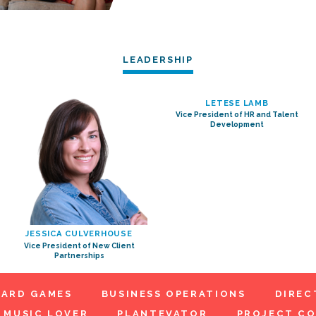
LEADERSHIP
LETESE LAMB
Vice President of HR and Talent
Development
JESSICA CULVERHOUSE
Vice President of New Client
Partnerships
ARD GAMES
BUSINESS OPERATIONS
DIREC
MUSIC LOVER
PLANTEVATOR
PROJECT C