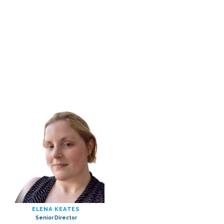
ELENA KEATES
Senior Director