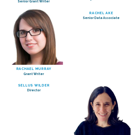
Senior Grant Writer
RACHEL AKE
Senior Data Associate
RACHAEL MURRAY
Grant Writer
SELLUS WILDER
Director