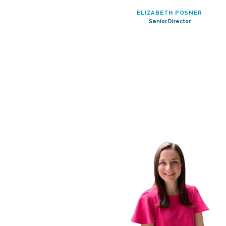
ELIZABETH POSNER
Senior Director