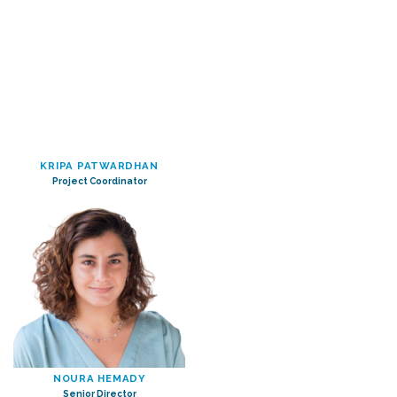
KRIPA PATWARDHAN
Project Coordinator
NOURA HEMADY
Senior Director