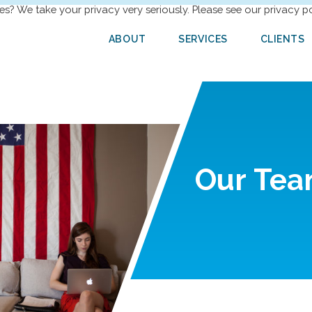
es? We take your privacy very seriously. Please see our privacy po
ABOUT
SERVICES
CLIENTS
Our
Tea