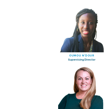
OUMOU N’DOUR
Supervising Director