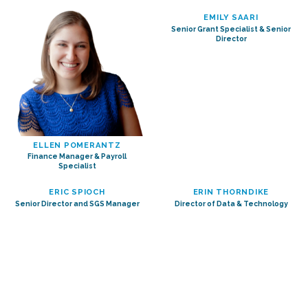
EMILY SAARI
Senior Grant Specialist & Senior
Director
ELLEN POMERANTZ
Finance Manager & Payroll
Specialist
ERIC SPIOCH
ERIN THORNDIKE
Senior Director and SGS Manager
Director of Data & Technology