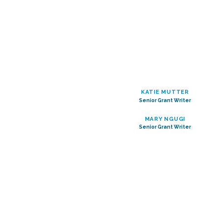
KATIE MUTTER
Senior Grant Writer
MARY NGUGI
Senior Grant Writer