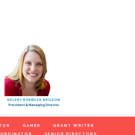
KELSEY ROEBUCK NEILSON
President & Managing Director
TOR
GAMER
GRANT WRITER
OORDINATOR
SENIOR DIRECTORS