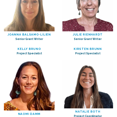
JOANNA BALSAMO-LILIEN
JULIE RIENHARDT
Senior Grant Writer
Senior Grant Writer
KELLY BRUNO
KIRSTEN BRUNN
Project Specialist
Project Specialist
NATALIE BOTH
NAOMI DAMM
Project Coordinator