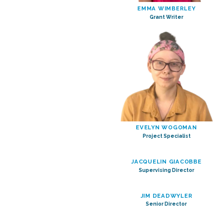
EMMA WIMBERLEY
Grant Writer
EVELYN WOGOMAN
Project Specialist
JACQUELIN GIACOBBE
Supervising Director
JIM DEADWYLER
Senior Director