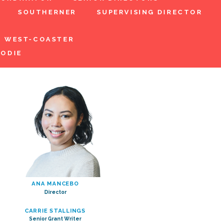
SOUTHERNER
SUPERVISING DIRECTOR
WEST-COASTER
ODIE
ANA MANCEBO
Director
CARRIE STALLINGS
Senior Grant Writer