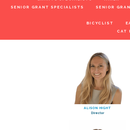
SENIOR GRANT SPECIALISTS
SENIOR GRA
BICYCLIST
E
CAT 
ALISON HIGHT
Director