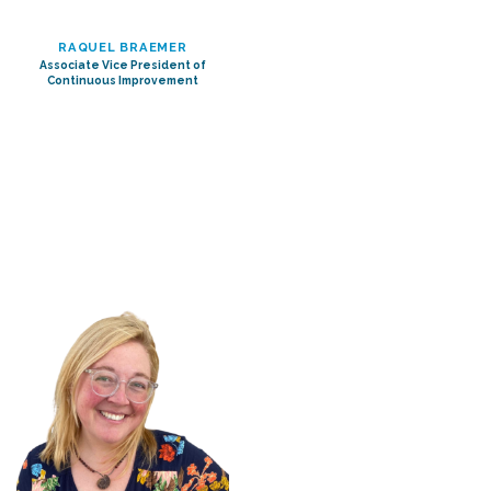
RAQUEL BRAEMER
Associate Vice President of
Continuous Improvement