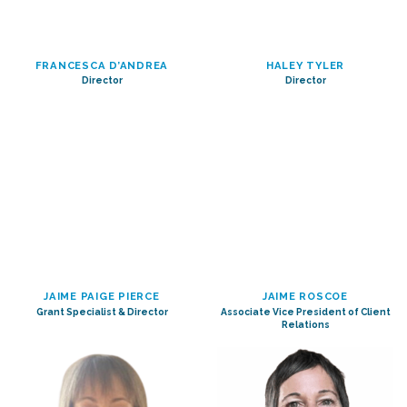
FRANCESCA D’ANDREA
HALEY TYLER
Director
Director
JAIME PAIGE PIERCE
JAIME ROSCOE
Grant Specialist & Director
Associate Vice President of Client
Relations