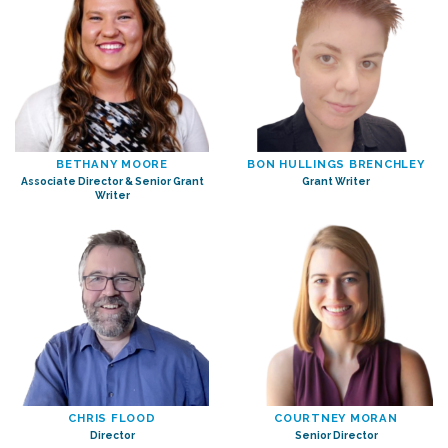
BETHANY MOORE
BON HULLINGS BRENCHLEY
Associate Director & Senior Grant
Grant Writer
Writer
CHRIS FLOOD
COURTNEY MORAN
Director
Senior Director