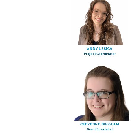
ANDY LESICA
Project Coordinator
CHEYENNE BINGHAM
Grant Specialist