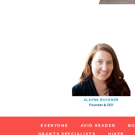
ALAYNA BUCKNER
Founder & CEO
EVERYONE
AVID READER
BO
GRANTS SPECIALISTS
HIKER