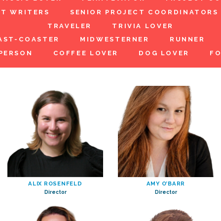
NT WRITERS
SENIOR PROJECT COORDINATORS
TRAVELER
TRIVIA LOVER
AST-COASTER
MIDWESTERNER
RUNNER
PERSON
COFFEE LOVER
DOG LOVER
FO
ALIX ROSENFELD
AMY O’BARR
Director
Director