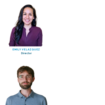
EMILY VELAZQUEZ
Director