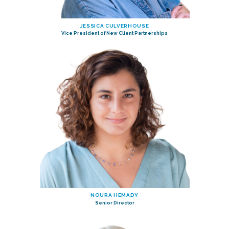
JESSICA CULVERHOUSE
Vice President of New Client Partnerships
NOURA HEMADY
Senior Director