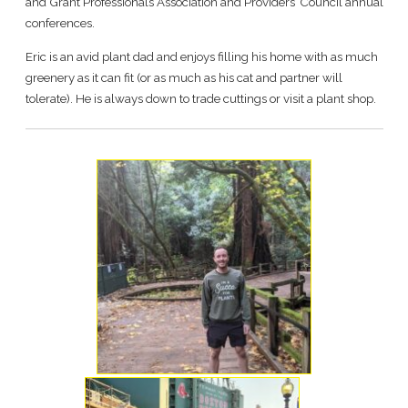
and Grant Professionals Association and Providers’ Council annual
conferences.
Eric is an avid plant dad and enjoys filling his home with as much
greenery as it can fit (or as much as his cat and partner will
tolerate). He is always down to trade cuttings or visit a plant shop.