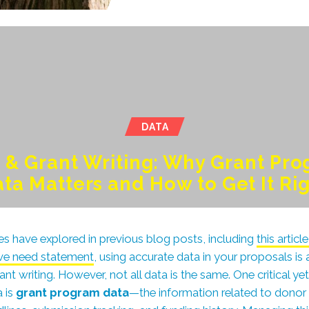
DATA
 & Grant Writing: Why Grant Pr
ta Matters and How to Get It Ri
s have explored in previous blog posts, including
this artic
ive need statement
, using accurate data in your proposals is
ant writing. However, not all data is the same. One critical ye
 is
grant program data
—the information related to donor 