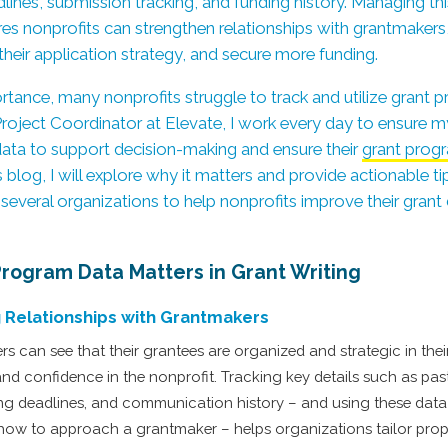
lines, submission tracking, and funding history. Managing th
res nonprofits can strengthen relationships with grantmakers, p
their application strategy, and secure more funding.
ortance, many nonprofits struggle to track and utilize grant 
a Project Coordinator at Elevate, I work every day to ensure m
 data to support decision-making and ensure their
grant prog
his blog, I will explore why it matters and provide actionable 
several organizations to help nonprofits improve their grant
rogram Data Matters in Grant Writing
 Relationships with Grantmakers
can see that their grantees are organized and strategic in their 
and confidence in the nonprofit. Tracking key details such as pas
ng deadlines, and communication history – and using these data
how to approach a grantmaker – helps organizations tailor pro