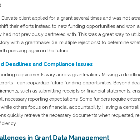
)
 Elevate client applied for a grant several times and was not aw
hift their efforts instead to new funding opportunities and won 
 had not previously partnered with. This was a great way to util
story with a grantmaker (i.e. multiple rejections) to determine whe
rth pursuing again in the future.
ed Deadlines and Compliance Issues
porting requirements vary across grantmakers. Missing a deadlin
reports—can jeopardize future funding opportunities. Beyond dead
rements, such as submitting receipts or financial statements, ens
ll necessary reporting expectations. Some funders require extens
 while others focus on financial accountability. Having a centra
ons quickly retrieve the necessary documents when requested, re
iciency.
llenges in Grant Data Management