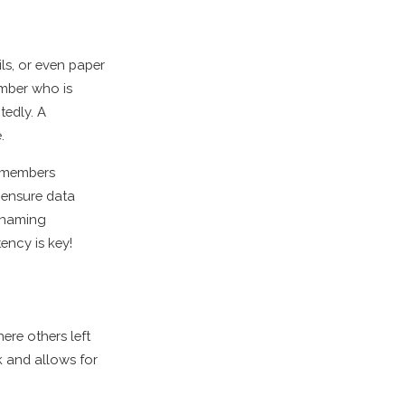
ls, or even paper
ember who is
tedly. A
.
m members
 ensure data
d naming
ency is key!
re others left
k and allows for