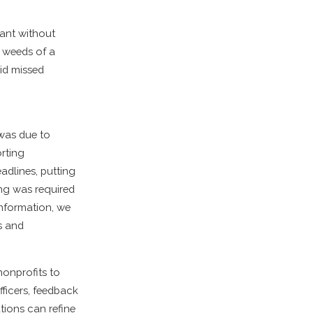
rant without
e weeds of a
oid missed
 was due to
rting
adlines, putting
ing was required
information, we
s and
nonprofits to
ficers, feedback
ions can refine