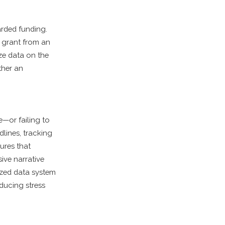
arded funding.
a grant from an
ize data on the
ther an
e—or failing to
lines, tracking
ures that
ive narrative
lized data system
ducing stress