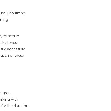
se. Prioritizing
rting
ity to secure
milestones,
sily accessible.
espan of these
a grant
orking with
 for the duration