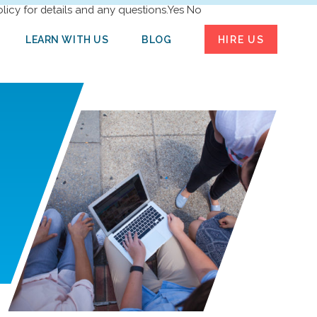
licy for details and any questions.
Yes
No
LEARN WITH US
BLOG
HIRE US