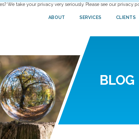
es? We take your privacy very seriously. Please see our privacy po
ABOUT
SERVICES
CLIENTS
BLOG