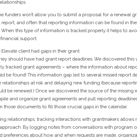
elationships.
e funders won’t allow you to submit a proposal for a renewal g
l report, and often that reporting information can be found in th
When this type of information is tracked properly it helps to av
 financial support.
Elevate client had gaps in their grant
hey should have had grant report deadlines. We discovered this
ly tracked grant agreements – where the information about repo
d be found! This information gap led to several missed report de
er relationships at risk and delaying new funding (because report
uld be renewed.
) Once we discovered the source of the missing 
pile and organize grant agreements and pull reporting deadline
m those documents to fill those crucial gaps in the calendar.
ng relationships, tracking interactions with grantmakers allows 
r approach. By logging notes from conversations with program of
d preferences about how and when requests are made, organizat