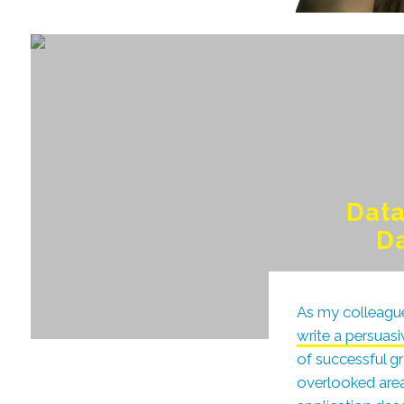
Data
Da
As my colleague
write a persuas
of successful gr
overlooked area