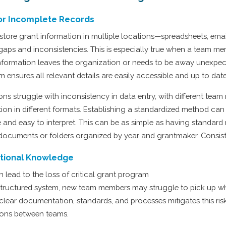
or Incomplete Records
store grant information in multiple locations—spreadsheets, emai
 gaps and inconsistencies. This is especially true when a team m
 information leaves the organization or needs to be away unexpec
m ensures all relevant details are easily accessible and up to date
ns struggle with inconsistency in data entry, with different tea
tion in different formats. Establishing a standardized method can
 and easy to interpret. This can be as simple as having standar
documents or folders organized by year and grantmaker. Consist
tutional Knowledge
n lead to the loss of critical grant program
structured system, new team members may struggle to pick up whe
 clear documentation, standards, and processes mitigates this ris
ions between teams.