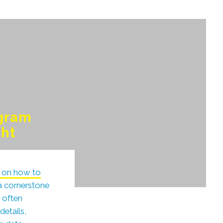
ogram
ght
le on how to
 a cornerstone
t often
details,