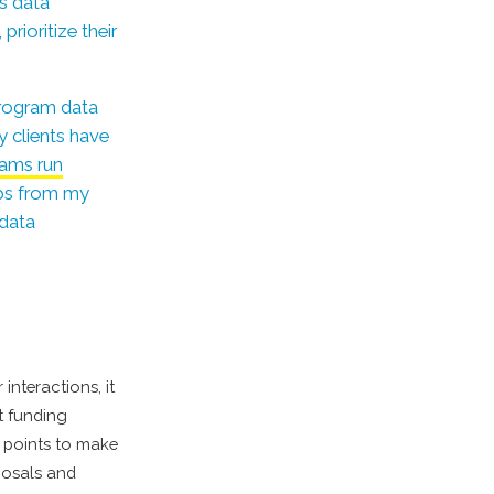
is data
rioritize their
program data
y clients have
rams run
tips from my
 data
interactions, it
t funding
 points to make
posals and