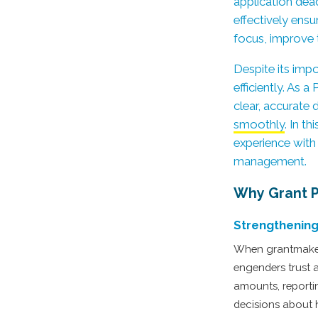
application dead
effectively ensu
focus, improve 
Despite its imp
efficiently. As 
clear, accurate
smoothly
. In t
experience with 
management.
Why Grant P
Strengthening
When grantmakers 
engenders trust 
amounts, reporti
decisions about 