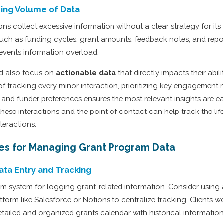
ing Volume of Data
s collect excessive information without a clear strategy for its u
such as funding cycles, grant amounts, feedback notes, and repo
vents information overload.
ld also focus on
actionable data
that directly impacts their abil
of tracking every minor interaction, prioritizing key engagement 
 and funder preferences ensures the most relevant insights are ea
hese interactions and the point of contact can help track the lif
teractions.
ces for Managing Grant Program Data
ata Entry and Tracking
orm system for logging grant-related information. Consider using 
orm like Salesforce or Notions to centralize tracking. Clients w
tailed and organized grants calendar with historical information