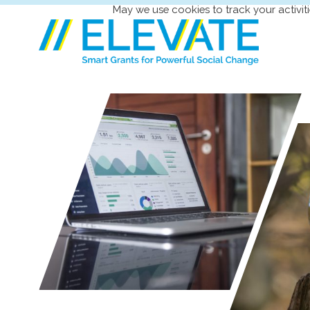
May we use cookies to track your activiti