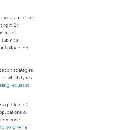
s program officer
ing it. By
ances of
o submit a
rant allocation.
cation strategies.
h as which types
ating requests
)
es a pattern of
pplications or
erformance
t to do when a