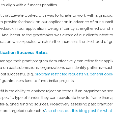
 to align with a funder’s priorities.
t that Elevate worked with was fortunate to work with a graciou
to provide feedback on our application in advance of our submitt
feedback in our application, we significantly strengthened our ch
. And, because the grantmaker was aware of our client’s intent t
ication was expected which further increases the likelihood of g
lication Success Rates
anage their grant program data effectively can refine their appli
a on past submissions, organizations can identify patterns—suc
ost successful (e.g.
program restricted requests vs. general oper
 grantmakers tend to fund similar projects.
it is the ability to analyze rejection trends. If an organization se
 specific type of funder, they can reevaluate how to frame their a
etter-aligned funding sources. Proactively assessing past grant p
 more targeted outreach. (
Also check out this blog post for wha