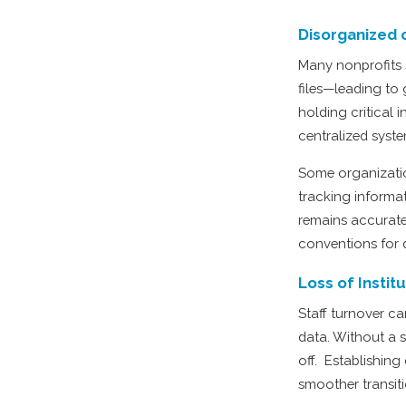
Disorganized 
Many nonprofits 
files—leading to
holding critical
centralized syste
Some organizatio
tracking informa
remains accurate
conventions for 
Loss of Insti
Staff turnover ca
data. Without a 
off. Establishing
smoother transit