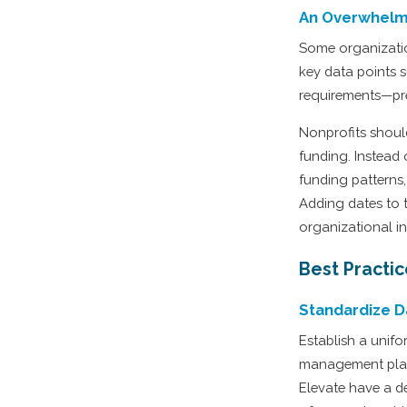
An Overwhelm
Some organization
key data points 
requirements—pre
Nonprofits shou
funding. Instead 
funding patterns,
Adding dates to t
organizational in
Best Practi
Standardize D
Establish a unif
management platf
Elevate have a de