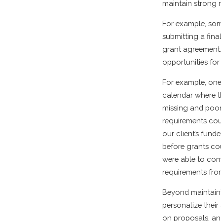
maintain strong r
For example, som
submitting a fina
grant agreement. 
opportunities for
For example, one 
calendar where t
missing and poor
requirements coul
our client’s fund
before grants co
were able to com
requirements fro
Beyond maintaini
personalize thei
on proposals, an