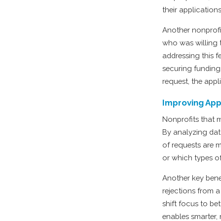
their applications
Another nonprofi
who was willing 
addressing this 
securing funding
request, the appl
Improving App
Nonprofits that m
By analyzing dat
of requests are m
or which types of
Another key benef
rejections from a
shift focus to b
enables smarter,