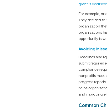
grant is declined!
For example, one
They decided to s
organization they
organization’s hi
opportunity is wo
Avoiding Miss
Deadlines and re
submit required 
compliance requi
nonprofits meet a
progress reports,
helps organizati
and improving eff
Common Cha