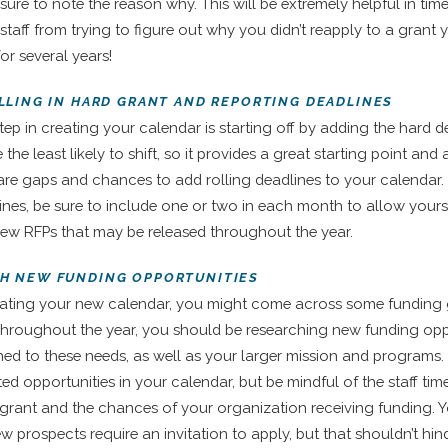
ure to note the reason why. This will be extremely helpful in time
staff from trying to figure out why you didn’t reapply to a grant 
or several years!
FILLING IN HARD GRANT AND REPORTING DEADLINES
tep in creating your calendar is starting off by adding the hard d
 the least likely to shift, so it provides a great starting point and
are gaps and chances to add rolling deadlines to your calendar.
lines, be sure to include one or two in each month to allow yours
ew RFPs that may be released throughout the year.
CH NEW FUNDING OPPORTUNITIES
eating your new calendar, you might come across some funding
. Throughout the year, you should be researching new funding opp
gned to these needs, as well as your larger mission and programs.
ted opportunities in your calendar, but be mindful of the staff ti
 grant and the chances of your organization receiving funding. Y
ew prospects require an invitation to apply, but that shouldn’t hi