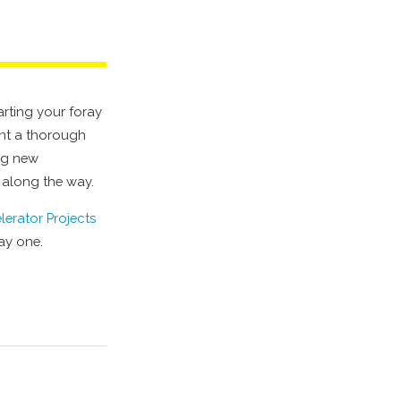
arting your foray
ment a thorough
ing new
 along the way.
lerator Projects
day one.