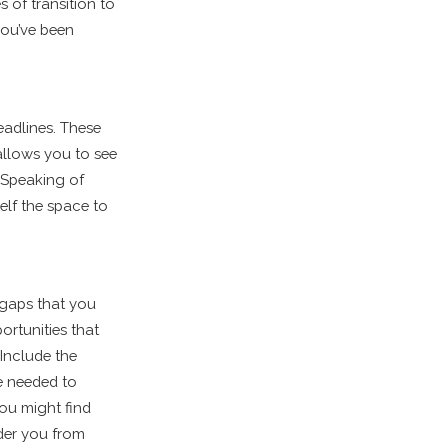
s of transition to
you’ve been
eadlines. These
 allows you to see
 Speaking of
elf the space to
 gaps that you
ortunities that
 Include the
me needed to
ou might find
nder you from