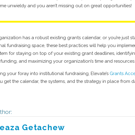
me unwieldy and you aren’t missing out on great opportunities!
nization has a robust existing grants calendar, or you’re just st
ional fundraising space, these best practices will help you imple
tem for staying on top of your existing grant deadlines, identify
r funding, and maximizing your organization’s time and resources
rting your foray into institutional fundraising, Elevate’s
Grants Acce
you get the calendar, the systems, and the strategy in place from 
thor:
eaza Getachew