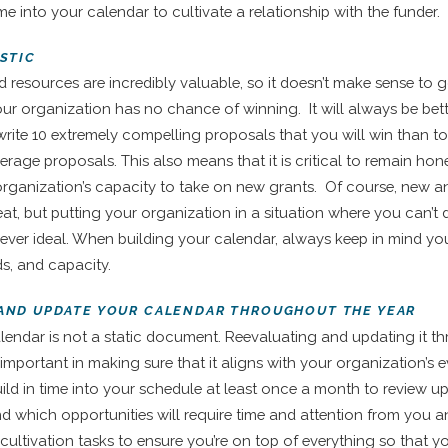
ime into your calendar to cultivate a relationship with the funder.
ISTIC
d resources are incredibly valuable, so it doesn’t make sense to g
r organization has no chance of winning. It will always be bet
 write 10 extremely compelling proposals that you will win than t
erage proposals. This also means that it is critical to remain hone
rganization’s capacity to take on new grants. Of course, new a
eat, but putting your organization in a situation where you can’t 
never ideal. When building your calendar, always keep in mind you
s, and capacity.
 AND UPDATE YOUR CALENDAR THROUGHOUT THE YEAR
lendar is not a static document. Reevaluating and updating it 
s important in making sure that it aligns with your organization’s 
uild in time into your schedule at least once a month to review 
nd which opportunities will require time and attention from you an
cultivation tasks to ensure you’re on top of everything so that y