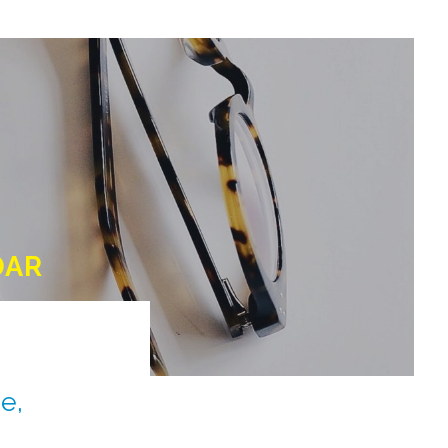
DAR
e,