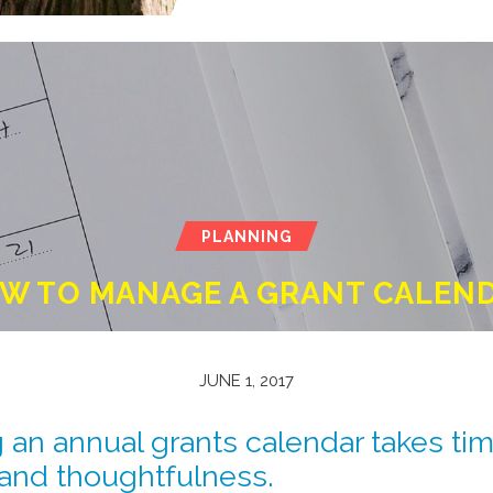
PLANNING
W TO MANAGE A GRANT CALEN
JUNE 1, 2017
an annual grants calendar takes tim
and thoughtfulness.