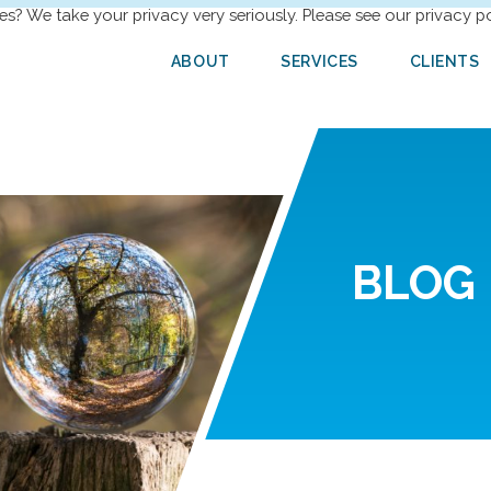
es? We take your privacy very seriously. Please see our privacy po
ABOUT
SERVICES
CLIENTS
BLOG