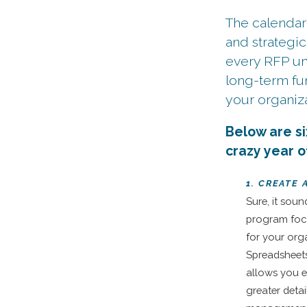
The calendar
and strategic
every RFP und
long-term fu
your organiza
Below are si
crazy year 
1. CREATE
Sure, it soun
program foc
for your org
Spreadsheet
allows you e
greater detai