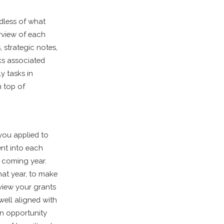
dless of what
rview of each
 strategic notes,
ks associated
y tasks in
n top of
you applied to
ent into each
e coming year.
that year, to make
eview your grants
well aligned with
an opportunity