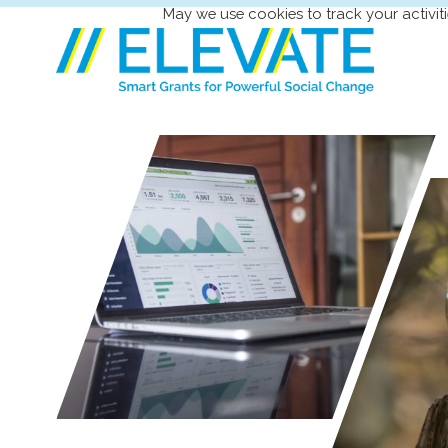
May we use cookies to track your activiti