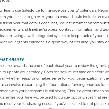
 tool.
our teams use Salesforce to manage our clients’ calendars. Regar
form you decide to go with, your calendar should include an ove
r fiscal year that details deadlines, request information/amounts,
requirements and timeline/process, contact information, and tas
ication. Using a well-integrated system to keep track of your dail
with your grants calendar is a great way of ensuring you stay o
 PAST GRANTS
me time towards the end of each fiscal year to review the grants 
nd to update your strategy. Consider how much time and effort w
and whether reapplying makes sense for your organization in th
l also involve researching the foundations’ funding priorities for 
nment with your programs is still strong. This is a great time to r
guarantee your time will be used to pursue opportunities that are 
d meet your fundraising needs. If you’ve decided to not pursue 