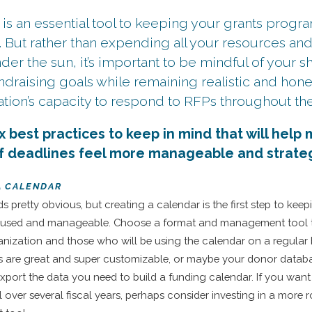
 is an essential tool to keeping your grants prog
. But rather than expending all your resources an
er the sun, it’s important to be mindful of your s
ndraising goals while remaining realistic and hon
tion’s capacity to respond to RFPs throughout the 
x best practices to keep in mind that will help
of deadlines feel more manageable and strateg
 A CALENDAR
ds pretty obvious, but creating a calendar is the first step to kee
used and manageable. Choose a format and management tool 
anization and those who will be using the calendar on a regular 
s are great and super customizable, or maybe your donor datab
xport the data you need to build a funding calendar. If you want
l over several fiscal years, perhaps consider investing in a more 