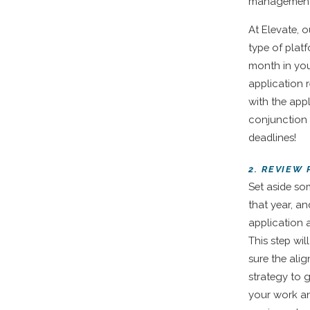
management
At Elevate, 
type of plat
month in you
application 
with the appl
conjunction 
deadlines!
2. REVIEW
Set aside so
that year, a
application 
This step wil
sure the alig
strategy to 
your work an