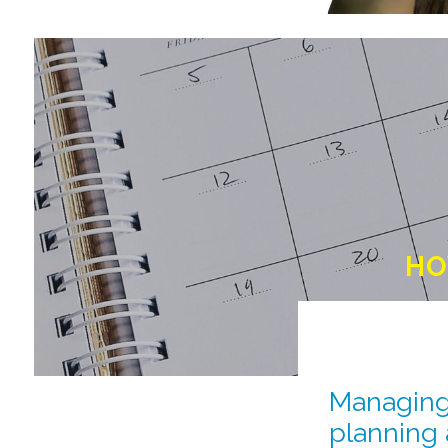
HO
Managing 
planning 