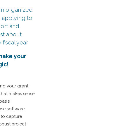
ram organized
d applying to
hort and
est about
fiscal year.
 make your
ic!
ping your grant
that makes sense
basis.
ase software
 to capture
robust project