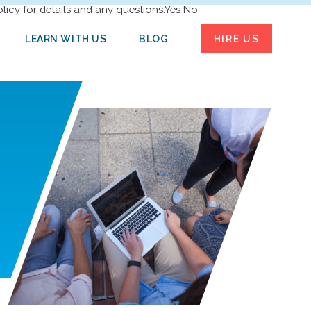
licy for details and any questions.
Yes
No
LEARN WITH US
BLOG
HIRE US