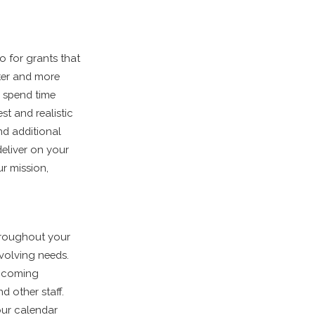
o for grants that
ter and more
o spend time
st and realistic
nd additional
deliver on your
r mission,
throughout your
evolving needs.
upcoming
d other staff.
our calendar