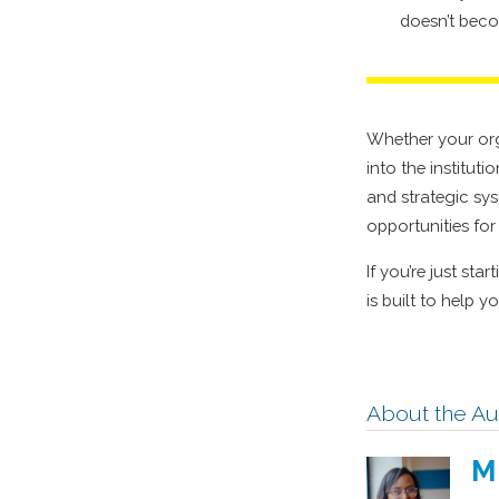
doesn’t beco
Whether your orga
into the institut
and strategic sys
opportunities fo
If you’re just sta
is built to help 
About the Au
M