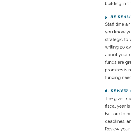
building in t
5. BE REAL
Staff time an
you know you
strategic to
writing 20 av
about your o
funds are gr
promises is 
funding need
6. REVIEW
The grant ca
fiscal year i
Be sure to b
deadlines, a
Review your 