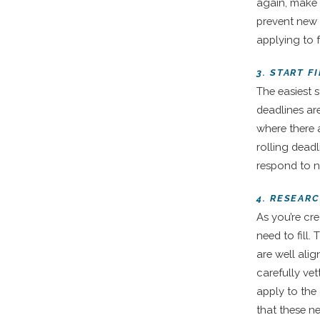
again, make s
prevent new 
applying to f
3. START 
The easiest s
deadlines are
where there 
rolling dead
respond to n
4. RESEAR
As you’re cr
need to fill
are well ali
carefully vet
apply to the
that these n