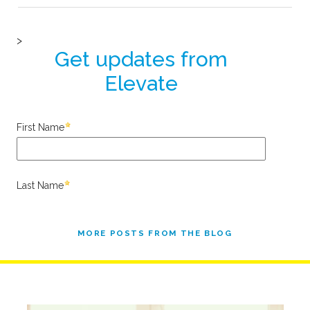
MORE POSTS FROM THE BLOG