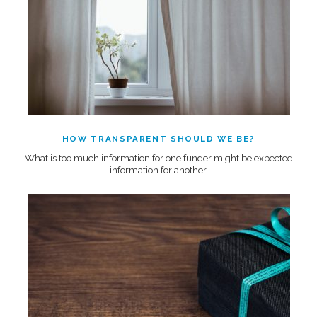
HOW TRANSPARENT SHOULD WE BE?
What is too much information for one funder might be expected
information for another.