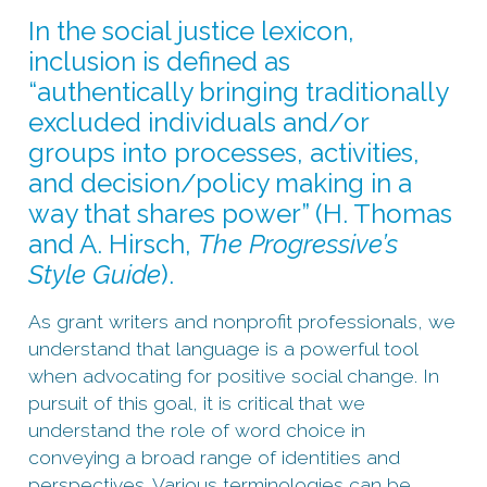
In the social justice lexicon,
inclusion is defined as
“authentically bringing traditionally
excluded individuals and/or
groups into processes, activities,
and decision/policy making in a
way that shares power” (H. Thomas
and A. Hirsch,
The Progressive’s
Style Guide
).
As grant writers and nonprofit professionals, we
understand that language is a powerful tool
when advocating for positive social change. In
pursuit of this goal, it is critical that we
understand the role of word choice in
conveying a broad range of identities and
perspectives. Various terminologies can be