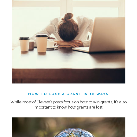
HOW TO LOSE A GRANT IN 10 WAYS
While most of Elevate’s posts focus on how to win grants, it’s also
important to know how grants are lost.