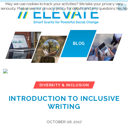
May we use cookies to track your activities? We take your privacy very
seriously. Please see our privacy policy for details and any questions.
Yes
No
BLOG
DIVERSITY & INCLUSION
INTRODUCTION TO INCLUSIVE
WRITING
OCTOBER 06, 2017