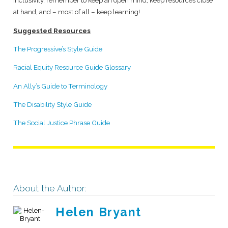
inclusivity, remember to keep an open mind, keep resources close
at hand, and – most of all – keep learning!
Suggested Resources
The Progressive’s Style Guide
Racial Equity Resource Guide Glossary
An Ally’s Guide to Terminology
The Disability Style Guide
The Social Justice Phrase Guide
About the Author:
Helen Bryant