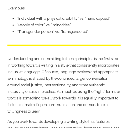
Examples:
“Individual with a physical disability” vs. “handicapped”
“People of color” vs. “minorities”
“Transgender person” vs. “transgendered”
Understanding and committing to these principles is the first step
in working towards writing in a style that consistently incorporates
inclusive language. Of course, language evolves and appropriate
terminology is shaped by the continued larger conversation
around social justice, intersectionality, and what authentic
inclusivity entails in practice. As much as using the “right” terms or
words is something we all work towards, it is equally important to
foster a climate of open communication and demonstrate a
willingness to learn.
As you work towards developing a writing style that features