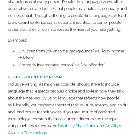
characteristic of every person. People- first language views other
descriptive social identities that people may hold as secondary and
non-essential. Though adhering to people-first language can lead
to awkward sentence constructions, it is critical to center people
rather than their circumstances as the heart of your storytelling.
Examples:
“Children from low-income backgrounds” vs. “low-income
children”
“Formerly incarcerated person” vs. “ex-offender”
2, SELF-IDENTIFICATION
Inclusive writing, as much as possible, should strive to include
language that respects peoples’ choice and style in how they talk
about themselves. By using language that reflects how people
self-identify, you respect aspects of their culture, agency, and spirit
and lend power to their voices. If you are unsure of preferred
terminology, research the most current discourse on the topic
using such resources as the
Disability Style Guide
and
An Ally’s
Guide to Terminology
.