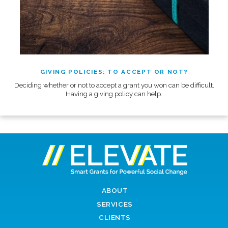
GIVING POLICIES: TO ACCEPT OR NOT?
Deciding whether or not to accept a grant you won can be difficult.
Having a giving policy can help.
ABOUT
SERVICES
CLIENTS