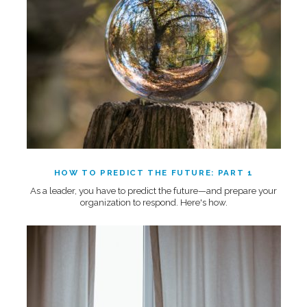
HOW TO PREDICT THE FUTURE: PART 1
As a leader, you have to predict the future—and prepare your
organization to respond. Here's how.