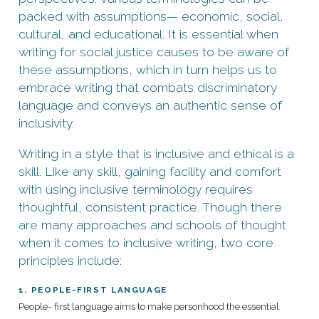
packed with assumptions— economic, social,
cultural, and educational. It is essential when
writing for social justice causes to be aware of
these assumptions, which in turn helps us to
embrace writing that combats discriminatory
language and conveys an authentic sense of
inclusivity.
Writing in a style that is inclusive and ethical is a
skill. Like any skill, gaining facility and comfort
with using inclusive terminology requires
thoughtful, consistent practice. Though there
are many approaches and schools of thought
when it comes to inclusive writing, two core
principles include:
1. PEOPLE-FIRST LANGUAGE
People- first language aims to make personhood the essential