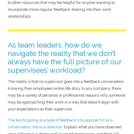
to other resources that may be helpful for anyone wanting to
incorporate more regular feedback-sharing into their work
relationships.
As team leaders, how do we
navigate the reality that we don’t
always have the full picture of our
supervisees’ workload?
The reality is that no supervisor goes into a feedback conversation
knowing their employee’s entire life story. In any company, there
may be a variety of personal or professional reasons why someone
may be approaching their work in a way that doesn’t align with
your expectations as their supervisor.
The key to giving any type of feedback is to approach it as a
conversation, not as a directive.
Explain what you have observed
your colleague is doing well or could improve on, and then ask