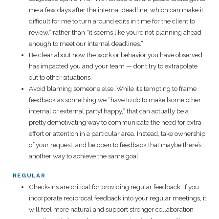
me a few days after the internal deadline, which can make it
difficult for me to turn around edits in time for the client to
review.” rather than “it seems like you’re not planning ahead
enough to meet our internal deadlines.”
Be clear about how the work or behavior you have observed
has impacted you and your team — don’t try to extrapolate
out to other situations.
Avoid blaming someone else. While it’s tempting to frame
feedback as something we “have to do to make [some other
internal or external party] happy,” that can actually be a
pretty demotivating way to communicate the need for extra
effort or attention in a particular area. Instead, take ownership
of your request, and be open to feedback that maybe there’s
another way to achieve the same goal.
REGULAR
Check-ins are critical for providing regular feedback. If you
incorporate reciprocal feedback into your regular meetings, it
will feel more natural and support stronger collaboration