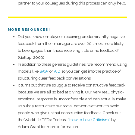
partner to your colleagues during this process can only help.
MORE RESOURCES!
Did you know employees receiving predominantly negative
feedback from their manager are over 20 times more likely
to be engaged than those receiving little or no feedback?
(Gallup, 2009)
In addition to these general guidelines, we recommend using
models like
SAW
or
AID
so you can get into the practice of
structuring clear feedback conversations.
It turns out that we struggle to receive constructive feedback
because we are all so bad at giving it. Our very real, physio-
emotional response is uncomfortable and can actually make
us subtly restructure our social networks at work to avoid
people who give us that constructive feedback. Check out
the WorkLife TEDx Podcast “
How to Love Criticism”
by
Adam Grant for more information.