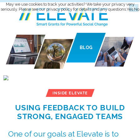
May we use cookies to track your activities? We take your privacy very
seriously. Please see our privacy policy for details and any questions.
Yes
No
BLOG
INSIDE ELEVATE
USING FEEDBACK TO BUILD
STRONG, ENGAGED TEAMS
One of our goals at Elevate is to