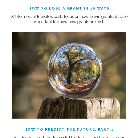
HOW TO LOSE A GRANT IN 10 WAYS
While most of Elevate’s posts focus on how to win grants, it’s also
important to know how grants are lost.
HOW TO PREDICT THE FUTURE: PART 1
As a leader, you have to predict the future—and prepare your