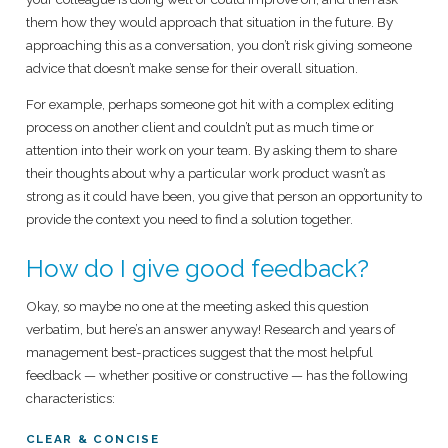
them how they would approach that situation in the future. By
approaching this as a conversation, you don’t risk giving someone
advice that doesn’t make sense for their overall situation.
For example, perhaps someone got hit with a complex editing
process on another client and couldn’t put as much time or
attention into their work on your team. By asking them to share
their thoughts about why a particular work product wasn’t as
strong as it could have been, you give that person an opportunity to
provide the context you need to find a solution together.
How do I give good feedback?
Okay, so maybe no one at the meeting asked this question
verbatim, but here’s an answer anyway! Research and years of
management best-practices suggest that the most helpful
feedback — whether positive or constructive — has the following
characteristics:
CLEAR & CONCISE