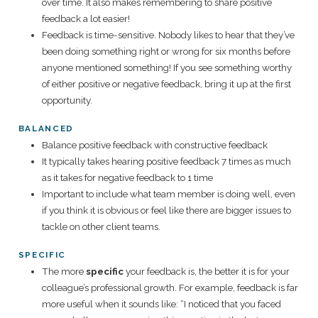
over time. It also makes remembering to share positive
feedback a lot easier!
Feedback is time-sensitive. Nobody likes to hear that they’ve
been doing something right or wrong for six months before
anyone mentioned something! If you see something worthy
of either positive or negative feedback, bring it up at the first
opportunity.
BALANCED
Balance positive feedback with constructive feedback
It typically takes hearing positive feedback 7 times as much
as it takes for negative feedback to 1 time
Important to include what team member is doing well, even
if you think it is obvious or feel like there are bigger issues to
tackle on other client teams.
SPECIFIC
The more
specific
your feedback is, the better it is for your
colleague’s professional growth. For example, feedback is far
more useful when it sounds like: “I noticed that you faced