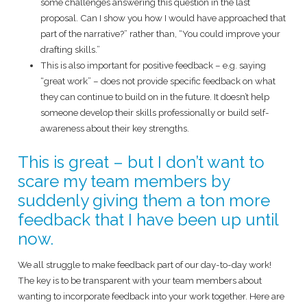
some challenges answering this question in the last
proposal. Can I show you how I would have approached that
part of the narrative?” rather than, “You could improve your
drafting skills.”
This is also important for positive feedback – e.g. saying
“great work” – does not provide specific feedback on what
they can continue to build on in the future. It doesn’t help
someone develop their skills professionally or build self-
awareness about their key strengths.
This is great – but I don’t want to
scare my team members by
suddenly giving them a ton more
feedback that I have been up until
now.
We all struggle to make feedback part of our day-to-day work!
The key is to be transparent with your team members about
wanting to incorporate feedback into your work together. Here are