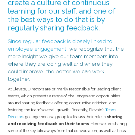
create a culture of continuous
learning for our staff, and one of
the best ways to do that is by
regularly sharing feedback.
Since regular feedback is closely linked to
employee engagement,
we recognize that the
more insight we give our team members into
where they are doing well and where they
could improve, the better we can work
together.
At Elevate, Directors are primarily responsible for leading client
teams, which presents a range of challenges and opportunities
around sharing feedback, offering constructive criticism, and
fostering the team’s overall growth. Recently, Elevate’s
Team
Directors
got together as a group to discuss their role in
sharing
and receiving feedback on their teams
. Here we are sharing
some of the key takeaways from that conversation, as well as links