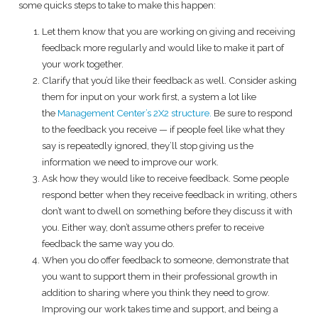
some quicks steps to take to make this happen:
Let them know that you are working on giving and receiving
feedback more regularly and would like to make it part of
your work together.
Clarify that you’d like their feedback as well. Consider asking
them for input on your work first, a system a lot like
the
Management Center’s 2X2 structure.
Be sure to respond
to the feedback you receive — if people feel like what they
say is repeatedly ignored, they’ll stop giving us the
information we need to improve our work.
Ask how they would like to receive feedback. Some people
respond better when they receive feedback in writing, others
don’t want to dwell on something before they discuss it with
you. Either way, don’t assume others prefer to receive
feedback the same way you do.
When you do offer feedback to someone, demonstrate that
you want to support them in their professional growth in
addition to sharing where you think they need to grow.
Improving our work takes time and support, and being a