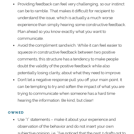
Providing feedback can feel very challenging, so our instinct
can be to ramble. That makes it difficult for recipient to
understand the issue, which is actually a much worse
experience than simply hearing some constructive feedback.
Plan ahead so you know exactly what you want to
communicate.
Avoid the compliment sandwich. While it can feel easier to
squeeze in constructive feedback between two positive
comments, this structure has a tendency to make people
doubt the validity of the positive feedback while also
potentially losing clarity, about what they need to improve.
Don’t let a negative response pull you off your main point. It
can be tempting to try and soften the impact of what you are
trying to communicate when someone has a hard time
hearing the information. Be kind, but clear!
OWNED
Use “I” statements – make it about your experience and
observation of the behavior and do not insert your own
subjective opinion. i.e. “I’ve noticed that the past 2 drafts got to