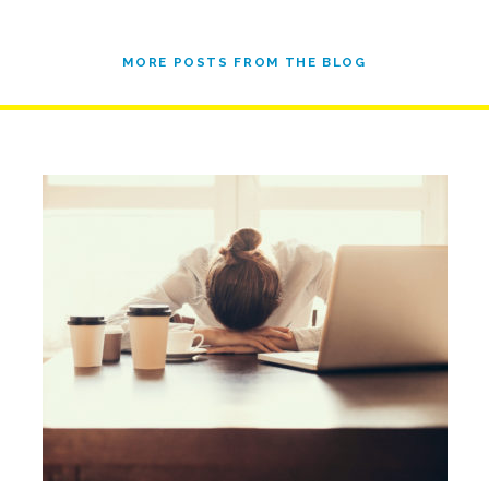
MORE POSTS FROM THE BLOG