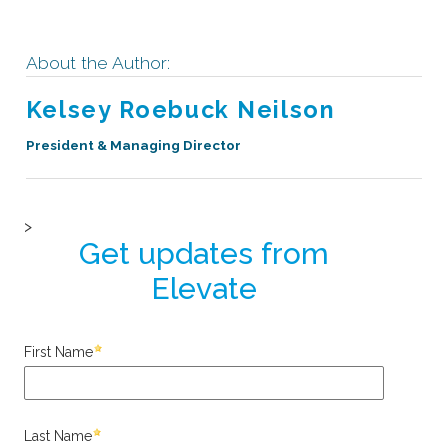
About the Author:
Kelsey Roebuck Neilson
President & Managing Director