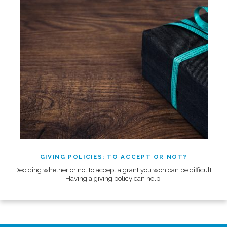
GIVING POLICIES: TO ACCEPT OR NOT?
Deciding whether or not to accept a grant you won can be difficult.
Having a giving policy can help.