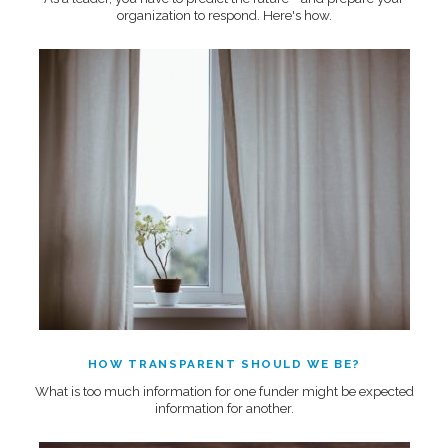
organization to respond. Here's how.
HOW TRANSPARENT SHOULD WE BE?
What is too much information for one funder might be expected
information for another.