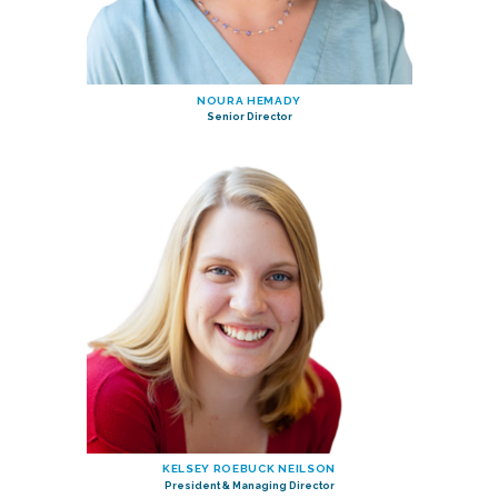
NOURA HEMADY
Senior Director
KELSEY ROEBUCK NEILSON
President & Managing Director