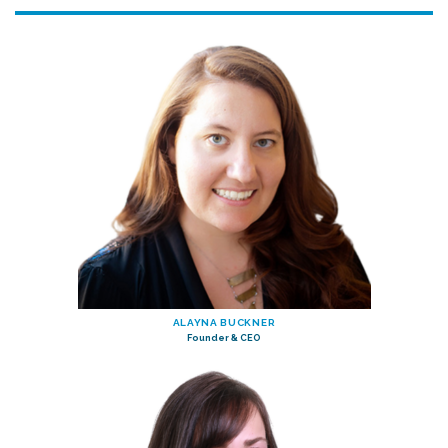
ALAYNA BUCKNER
Founder & CEO