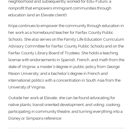
neighborhood and subsequently worked for Edu-Futuro, a
nonprofit that empowers immigrant communities through
education (and an Elevate client!).
Kripa continues to empower the community through education in
her work as a homebound teacher for Fairfax County Public
Schools. She also serves on the Family Life Education Curriculum
Advisory Committee for Fairfax County Public Schools and on the
Fairfax County Library Board of Trustees. She holds a teaching
license with endorsements in Spanish, French, and math from the
state of Virginia; a master’s degree in public policy from George
Mason University; and a bachelor’s degree in French and
international politics with a concentration in South Asia from the
University of Virginia.
Outside her work at Elevate, she can be found advocating for
native plants, transit oriented development, and voting; cooking;
participating in community theatre; and turning everything into a
Disney or Simpsons reference.