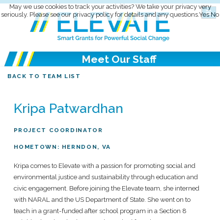
May we use cookies to track your activities? We take your privacy very
seriously. Please see our privacy policy for details and any questions.
Yes
No
Meet Our Staff
BACK TO TEAM LIST
Kripa Patwardhan
PROJECT COORDINATOR
HOMETOWN: HERNDON, VA
Kripa comes to Elevate with a passion for promoting social and
environmental justice and sustainability through education and
civic engagement. Before joining the Elevate team, she interned
with NARAL and the US Department of State. She went on to
teach in a grant-funded after school program in a Section 8