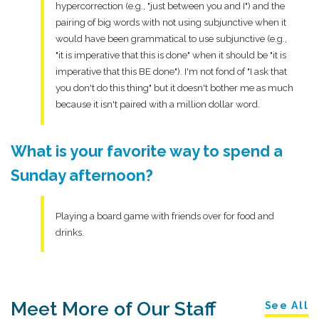
hypercorrection (e.g., "just between you and I") and the
pairing of big words with not using subjunctive when it
would have been grammatical to use subjunctive (e.g.,
"it is imperative that this is done" when it should be "it is
imperative that this BE done"). I'm not fond of "I ask that
you don't do this thing" but it doesn't bother me as much
because it isn't paired with a million dollar word.
What is your favorite way to spend a
Sunday afternoon?
Playing a board game with friends over for food and
drinks.
Meet More of Our Staff
See All