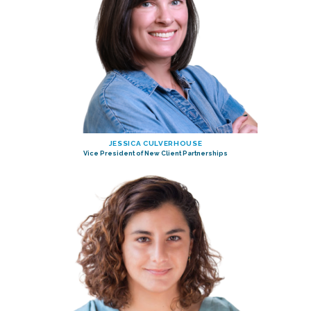
JESSICA CULVERHOUSE
Vice President of New Client Partnerships