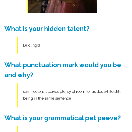
What is your hidden talent?
Duolingo!
What punctuation mark would you be
and why?
semi-colon: it leaves plenty of room for asides while still
being in the same sentence
What is your grammatical pet peeve?