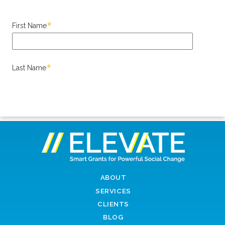
ABOUT
SERVICES
CLIENTS
BLOG