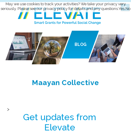
May we use cookies to track your activities? We take your privacy very
seriously. Please see our privacy policy for details and any questions.
Yes
No
BLOG
Maayan Collective