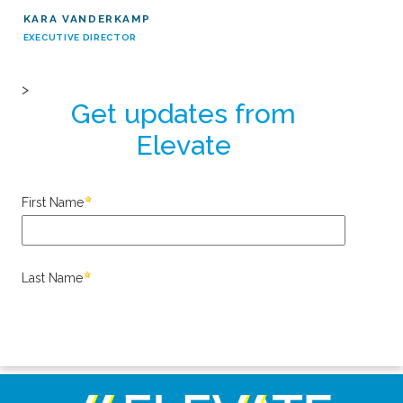
KARA VANDERKAMP
EXECUTIVE DIRECTOR