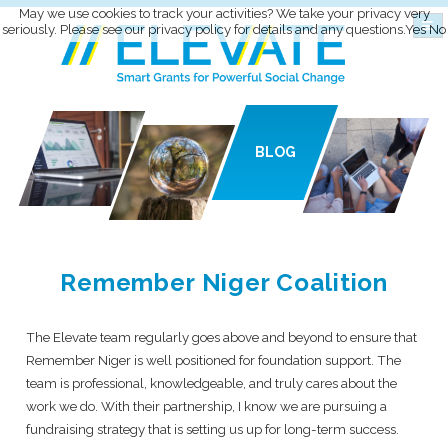
May we use cookies to track your activities? We take your privacy very
seriously. Please see our privacy policy for details and any questions.
Yes
No
BLOG
Remember Niger Coalition
The Elevate team regularly goes above and beyond to ensure that
Remember Niger is well positioned for foundation support. The
team is professional, knowledgeable, and truly cares about the
work we do. With their partnership, I know we are pursuing a
fundraising strategy that is setting us up for long-term success.